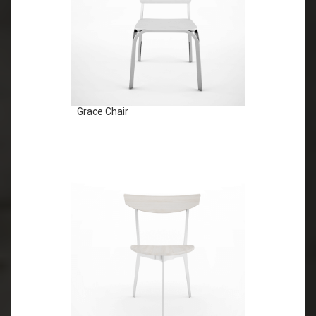
Grace Chair