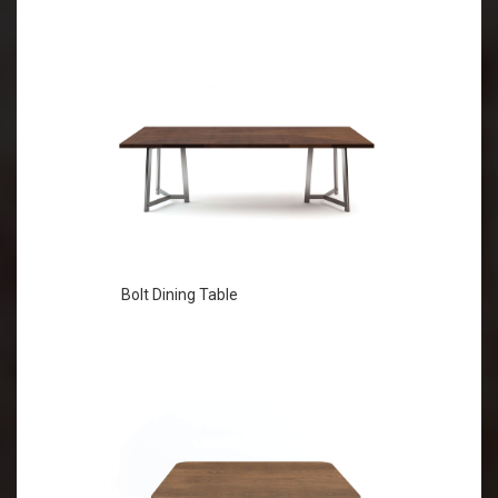
Bolt Dining Table