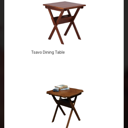
Tsavo Dining Table