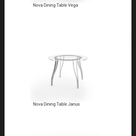
Nova Dining Table Vega
Nova Dining Table Janus