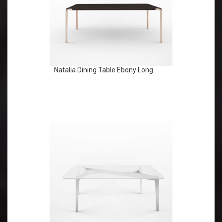
Natalia Dining Table Ebony Long