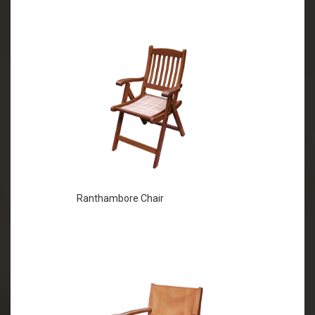
Ranthambore Chair