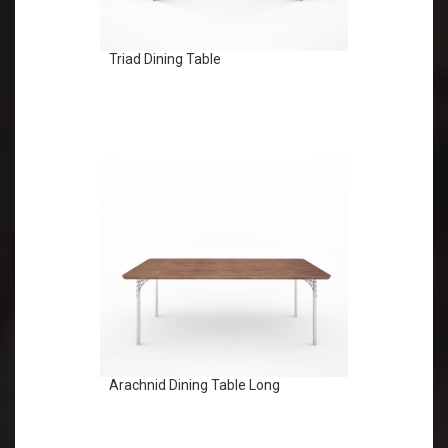
Triad Dining Table
Arachnid Dining Table Long