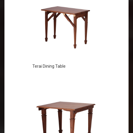
Terai Dining Table