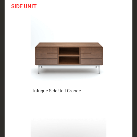
SIDE UNIT
Intrigue Side Unit Grande