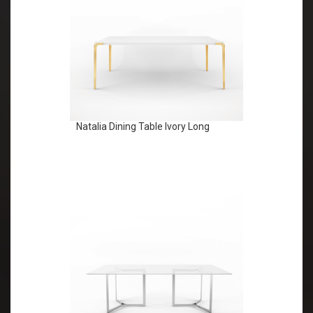
Natalia Dining Table Ivory Long