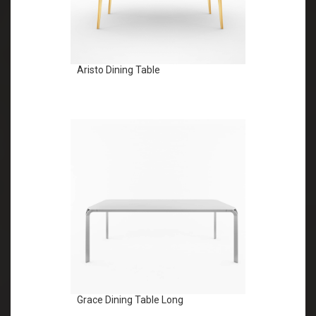
Aristo Dining Table
Grace Dining Table Long