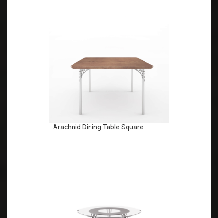
Arachnid Dining Table Square