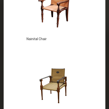
Nainital Chair