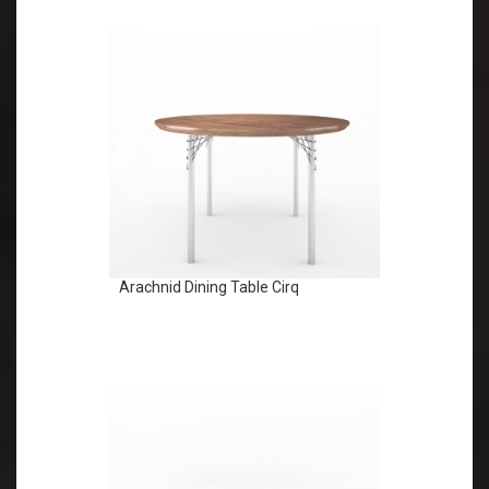
Arachnid Dining Table Cirq