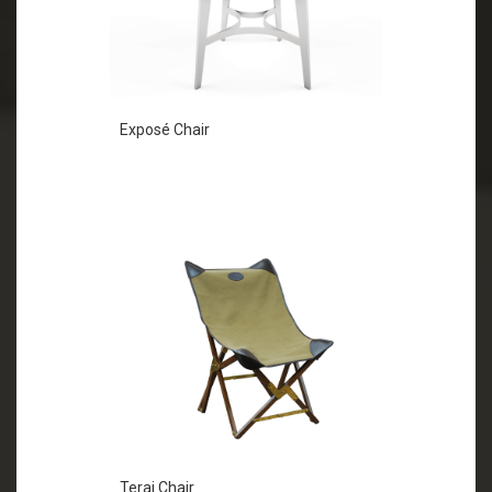
Exposé Chair
Terai Chair