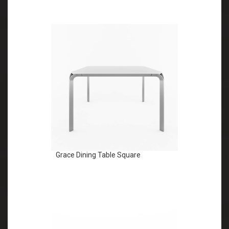
Grace Dining Table Square