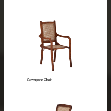
Cawnpore Chair