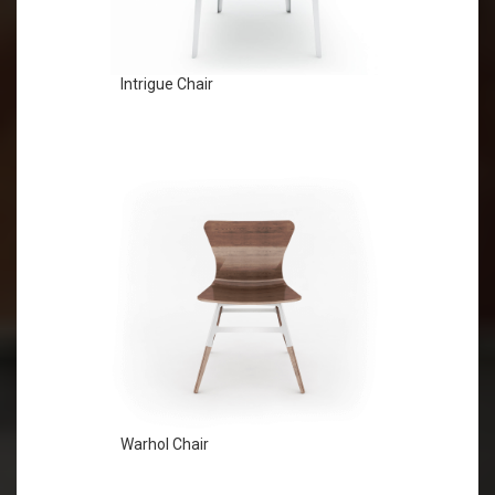
Intrigue Chair
Warhol Chair