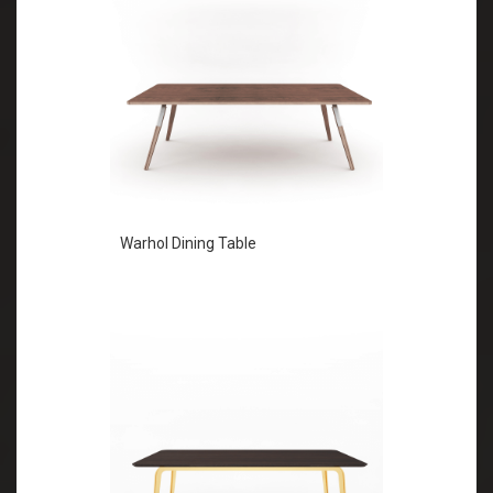
Warhol Dining Table