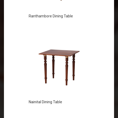
Ranthambore Dining Table
Nainital Dining Table