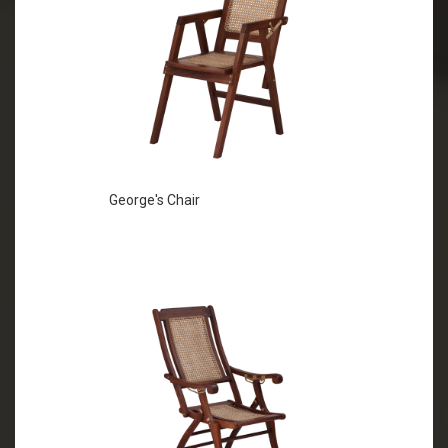
George's Chair