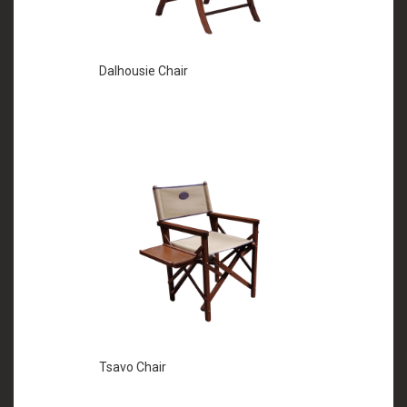
Dalhousie Chair
Tsavo Chair