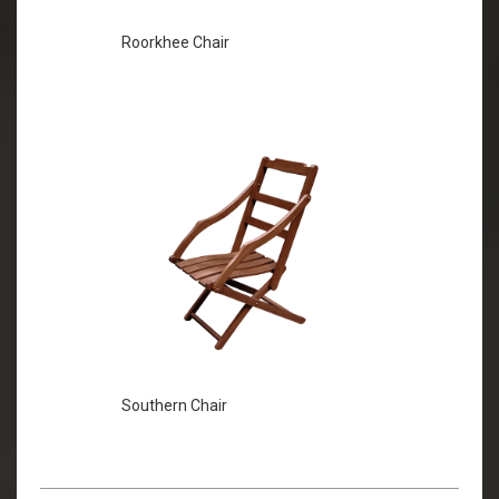
Roorkhee Chair
Southern Chair