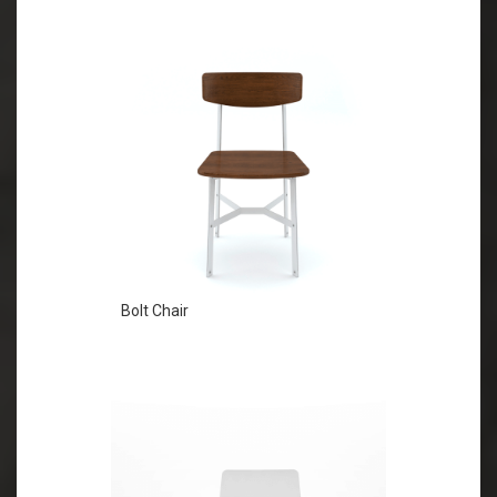
Bolt Chair