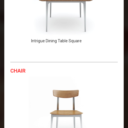
Intrigue Dining Table Square
CHAIR