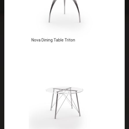
Nova Dining Table Triton