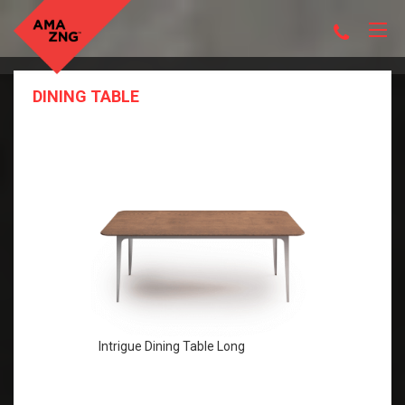
DINING TABLE
Intrigue Dining Table Long