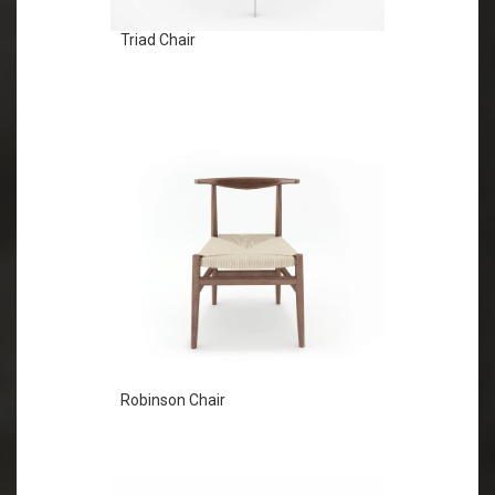
Triad Chair
Robinson Chair