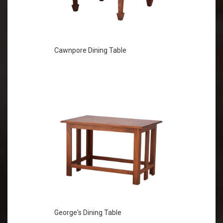
Cawnpore Dining Table
George's Dining Table