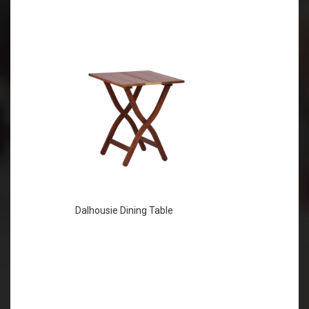
Dalhousie Dining Table