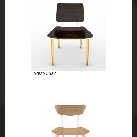
Aristo Chair