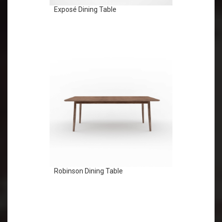
Exposé Dining Table
Robinson Dining Table