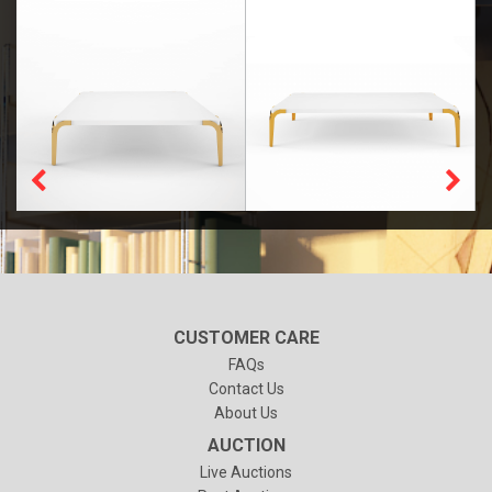
CUSTOMER CARE
FAQs
Contact Us
About Us
AUCTION
Live Auctions