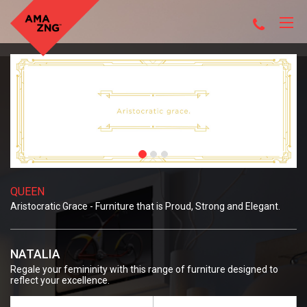
QUEEN
Aristocratic Grace - Furniture that is Proud, Strong and Elegant.
NATALIA
Regale your femininity with this range of furniture designed to
reflect your excellence.