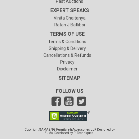
Past Auctions
EXPERT SPEAKS
Vinita Chaitanya
Ratan J Batliboi
TERMS OF USE
Terms & Conditions
Shipping & Delivery
Cancellations & Refunds
Privacy
Disclaimer
SITEMAP
FOLLOW US
Copyright ©AMAZNG Furniture & Accessories LLP. Designed by
EuMo
. Developed by
Pi Techniques
.