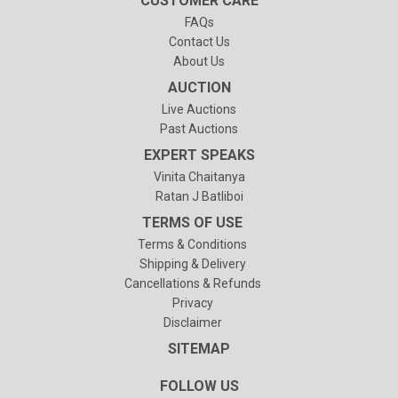
CUSTOMER CARE
FAQs
Contact Us
About Us
AUCTION
Live Auctions
Past Auctions
EXPERT SPEAKS
Vinita Chaitanya
Ratan J Batliboi
TERMS OF USE
Terms & Conditions
Shipping & Delivery
Cancellations & Refunds
Privacy
Disclaimer
SITEMAP
FOLLOW US