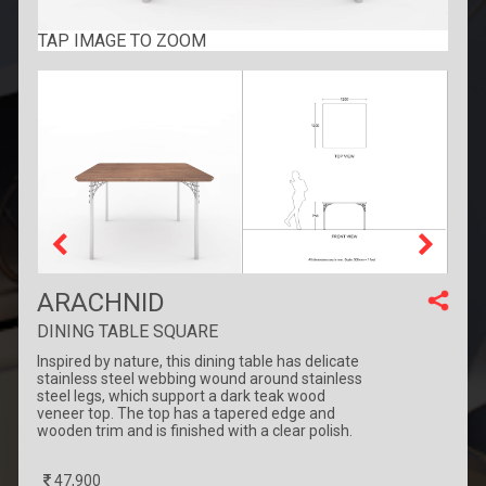
TAP IMAGE TO ZOOM
ARACHNID
DINING TABLE SQUARE
Inspired by nature, this dining table has delicate
stainless steel webbing wound around stainless
steel legs, which support a dark teak wood
veneer top. The top has a tapered edge and
wooden trim and is finished with a clear polish.
47,900