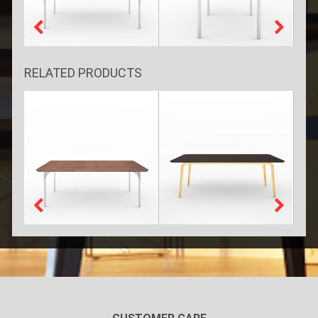
RELATED PRODUCTS