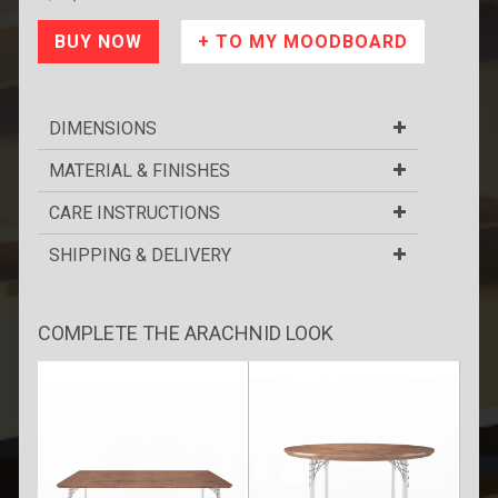
DIMENSIONS
MATERIAL & FINISHES
CARE INSTRUCTIONS
SHIPPING & DELIVERY
COMPLETE THE ARACHNID LOOK