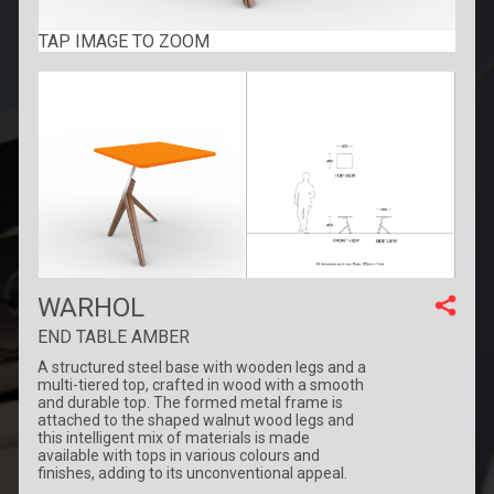
TAP IMAGE TO ZOOM
WARHOL
END TABLE AMBER
A structured steel base with wooden legs and a
multi-tiered top, crafted in wood with a smooth
and durable top. The formed metal frame is
attached to the shaped walnut wood legs and
this intelligent mix of materials is made
available with tops in various colours and
finishes, adding to its unconventional appeal.