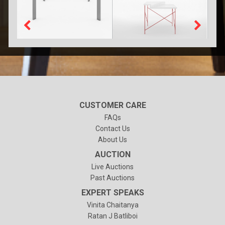
CUSTOMER CARE
FAQs
Contact Us
About Us
AUCTION
Live Auctions
Past Auctions
EXPERT SPEAKS
Vinita Chaitanya
Ratan J Batliboi