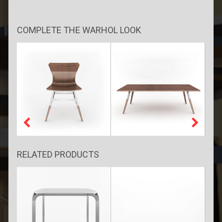
COMPLETE THE WARHOL LOOK
RELATED PRODUCTS