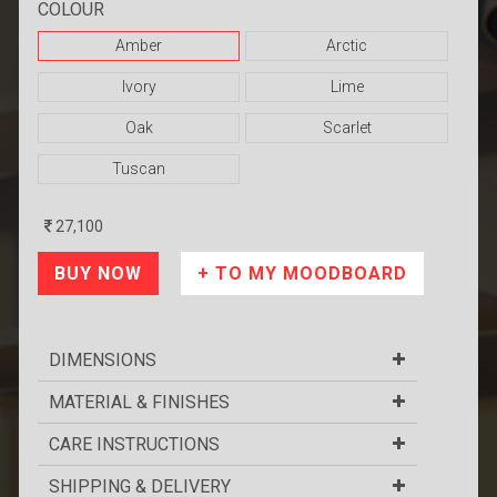
COLOUR
Amber
Arctic
Ivory
Lime
Oak
Scarlet
Tuscan
27,100
DIMENSIONS
MATERIAL & FINISHES
CARE INSTRUCTIONS
SHIPPING & DELIVERY