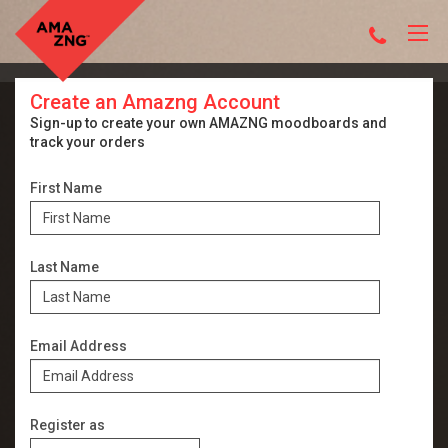
Create an Amazng Account
Sign-up to create your own AMAZNG moodboards and
track your orders
First Name
Last Name
Email Address
Register as