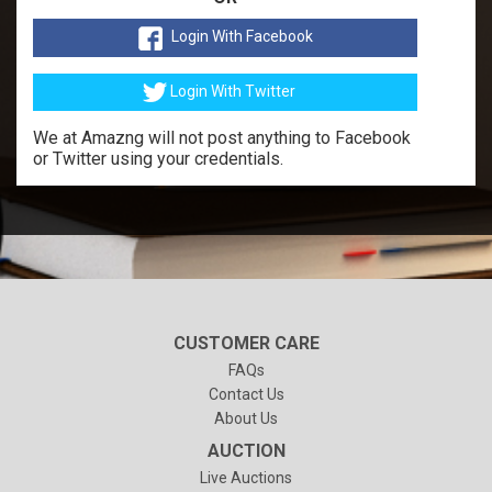
Login With Facebook
Login With Twitter
We at Amazng will not post anything to Facebook
or Twitter using your credentials.
CUSTOMER CARE
FAQs
Contact Us
About Us
AUCTION
Live Auctions