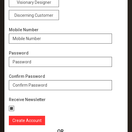
Visionary Designer
Discerning Customer
Mobile Number
Password
Confirm Password
Receive Newsletter
OR