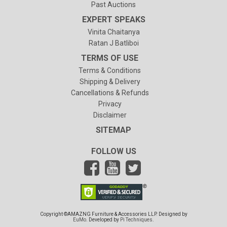
Past Auctions
EXPERT SPEAKS
Vinita Chaitanya
Ratan J Batliboi
TERMS OF USE
Terms & Conditions
Shipping & Delivery
Cancellations & Refunds
Privacy
Disclaimer
SITEMAP
FOLLOW US
Copyright ©AMAZNG Furniture & Accessories LLP. Designed by
EuMo
. Developed by
Pi Techniques
.