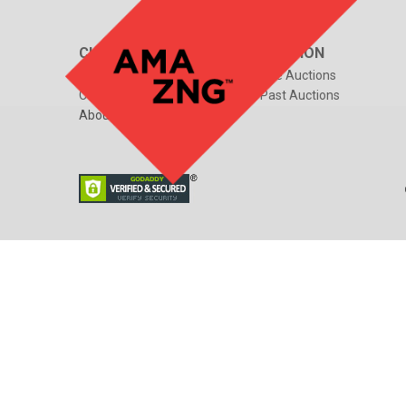
CUSTOMER CARE
AUCTION
FAQs
Live Auctions
Contact Us
Past Auctions
About Us