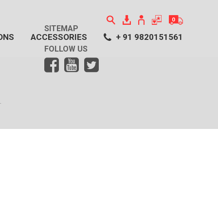
0
SITEMAP
ONS
ACCESSORIES
+ 91 9820151561
No item has been added to the cart!
FOLLOW US
.
Click here to view our Collections
.