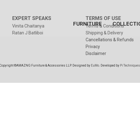
EXPERT SPEAKS
TERMS OF USE
FURNITURE
COLLECTI
Vinita Chaitanya
Terms & Conditions
Ratan J Batliboi
Shipping & Delivery
Cancellations & Refunds
Privacy
Disclaimer
Copyright ©AMAZNG Furniture & Accessories LLP. Designed by
EuMo
. Developed by
Pi Techniques